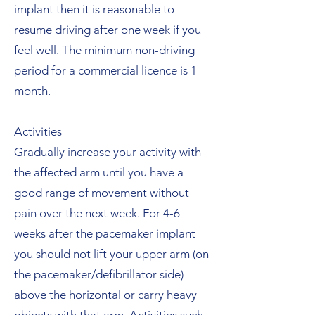
implant then it is reasonable to
resume driving after one week if you
feel well. The minimum non-driving
period for a commercial licence is 1
month.
Activities
Gradually increase your activity with
the affected arm until you have a
good range of movement without
pain over the next week. For 4-6
weeks after the pacemaker implant
you should not lift your upper arm (on
the pacemaker/defibrillator side)
above the horizontal or carry heavy