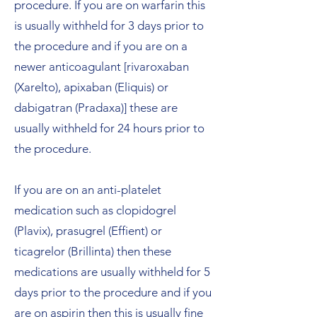
procedure. If you are on warfarin this
is usually withheld for 3 days prior to
the procedure and if you are on a
newer anticoagulant [rivaroxaban
(Xarelto), apixaban (Eliquis) or
dabigatran (Pradaxa)] these are
usually withheld for 24 hours prior to
the procedure.
If you are on an anti-platelet
medication such as clopidogrel
(Plavix), prasugrel (Effient) or
ticagrelor (Brillinta) then these
medications are usually withheld for 5
days prior to the procedure and if you
are on aspirin then this is usually fine