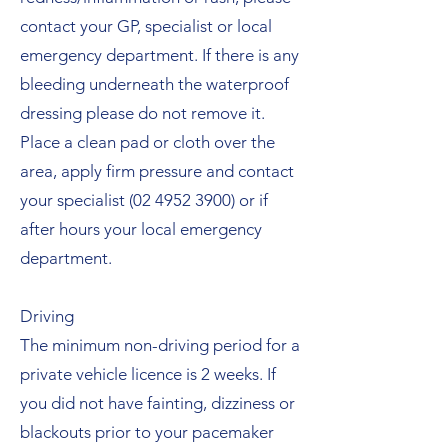
contact your GP, specialist or local
emergency department. If there is any
bleeding underneath the waterproof
dressing please do not remove it.
Place a clean pad or cloth over the
area, apply firm pressure and contact
your specialist
(02 4952 3900)
or if
after hours your local emergency
department.
Driving
The minimum non-driving period for a
private vehicle licence is 2 weeks. If
you did not have fainting, dizziness or
blackouts prior to your pacemaker