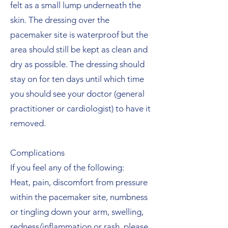
felt as a small lump underneath the
skin. The dressing over the
pacemaker site is waterproof but the
area should still be kept as clean and
dry as possible. The dressing should
stay on for ten days until which time
you should see your doctor (general
practitioner or cardiologist) to have it
removed.
Complications
If you feel any of the following:
Heat, pain, discomfort from pressure
within the pacemaker site, numbness
or tingling down your arm, swelling,
redness/inflammation or rash, please