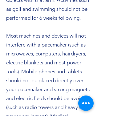
objects with that arm. Activities such
as golf and swimming should not be
performed for 6 weeks following.
Most machines and devices will not
interfere with a pacemaker (such as
microwaves, computers, hairdryers,
electric blankets and most power
tools). Mobile phones and tablets
should not be placed directly over
your pacemaker and strong magnets
and electric fields should be avoided
(such as radio towers and heavy duty
power equipment). Medical
procedures such as radiotherapy for
cancer or surgical procedures using