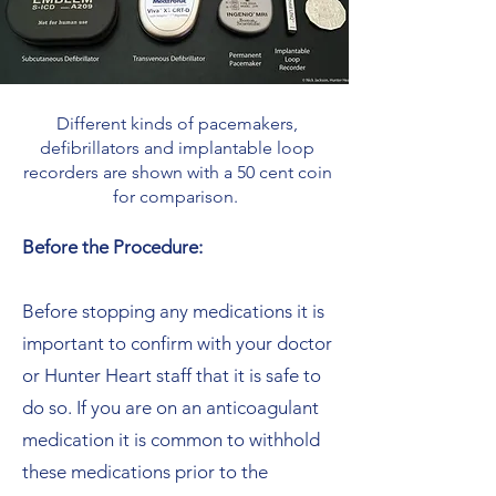
Different kinds of pacemakers,
defibrillators and implantable loop
recorders are shown with a 50 cent coin
for comparison.
Before the Procedure:
Before stopping any medications it is
important to confirm with your doctor
or Hunter Heart staff that it is safe to
do so. If you are on an anticoagulant
medication it is common to withhold
these medications prior to the