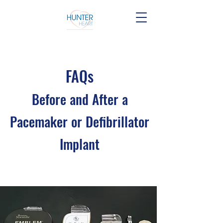
FAQs
Before and After a
Pacemaker or Defibrilla
tor
Implant