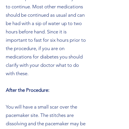
to continue. Most other medications
should be continued as usual and can
be had with a sip of water up to two
hours before hand. Since it is
important to fast for six hours prior to
the procedure, if you are on
medications for diabetes you should
clarify with your doctor what to do
with these.
After the Procedure:
You will have a small scar over the
pacemaker site. The stitches are
dissolving and the pacemaker may be