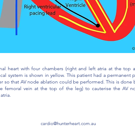
heart with four chambers (right and left atria at the top an
ical system is shown in yellow. This patient had a permanent 
lier so that AV node ablation could be performed. This is done b
he femoral vein at the top of the leg) to cauterise the AV n
atria.
cardio@hunterheart.com.au