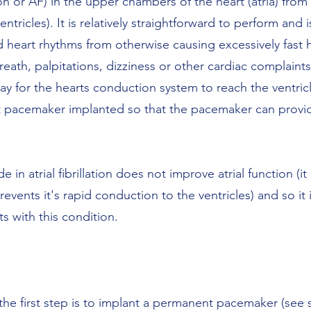
ation or AF) in the upper chambers of the heart (atria) fro
tricles). It is relatively straightforward to perform and is
 heart rhythms from otherwise causing excessively fast h
reath, palpitations, dizziness or other cardiac complaint
ay for the hearts conduction system to reach the ventricl
t pacemaker implanted so that the pacemaker can provi
 in atrial fibrillation does not improve atrial function (it 
vents it's rapid conduction to the ventricles) and so it is
ts with this condition.
he first step is to implant a permanent pacemaker (see s