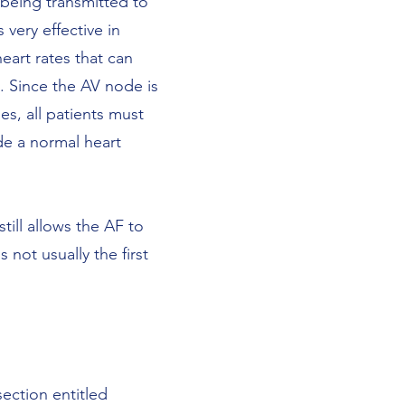
m being transmitted to
 very effective in
eart rates that can
s. Since the AV node is
es, all patients must
de a normal heart
still allows the AF to
 not usually the first
ection entitled