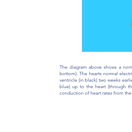
The diagram above shows a normal 
bottom). The hearts normal electr
ventricle (in black) two weeks ear
blue) up to the heart (through t
conduction of heart rates from the 