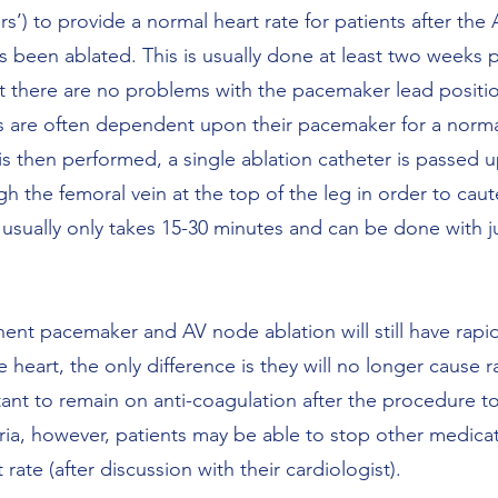
’) to provide a normal heart rate for patients after the
 been ablated. This is usually done at least two weeks 
at there are no problems with the pacemaker lead positio
s are often dependent upon their pacemaker for a norm
s then performed, a single ablation catheter is passed u
h the femoral vein at the top of the leg in order to caut
usually only takes 15-30 minutes and can be done with jus
ent pacemaker and AV node ablation will still have rapid
heart, the only difference is they will no longer cause r
rtant to remain on anti-coagulation after the procedure 
tria, however, patients may be able to stop other medica
rate (after discussion with their cardiologist).