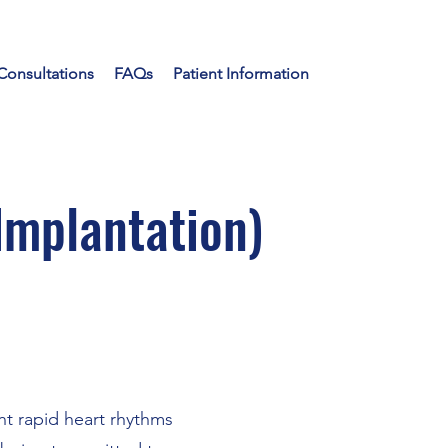
Consultations
FAQs
Patient Information
Implantation)
nt rapid heart rhythms