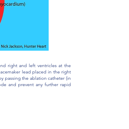
d right and left ventricles at the
pacemaker lead placed in the right
y passing the ablation catheter (in
ode and prevent any further rapid