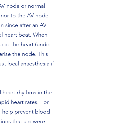
 AV node or normal
prior to the AV node
n since after an AV
al heart beat. When
p to the heart (under
erise the node. This
t local anaesthesia if
 heart rhythms in the
apid heart rates. For
to help prevent blood
tions that are were