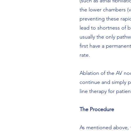
(such as atrial fibrill
the lower chambers (ven
preventing these rapid
lead to shortness of b
usually the only pathw
first have a permanen
rate.
Ablation of the AV node
continue and simply pre
line therapy for patien
The Procedure
As mentioned above, t