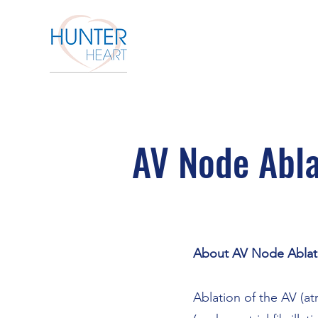
AV Node Abla
About AV Node Ablat
Ablation of the AV (at