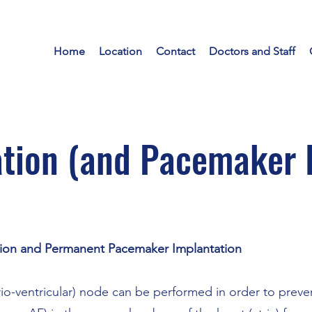
Home
Location
Contact
Doctors and Staff
tion (and Pacemaker 
ion and Permanent Pacemaker Implantation
rio-ventricular) node can be performed in order to preve