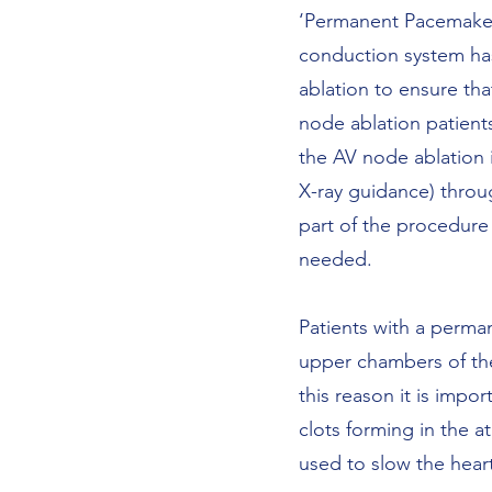
‘Permanent Pacemakers
conduction system has
ablation to ensure th
node ablation patient
the AV node ablation i
X-ray guidance) throug
part of the procedure 
needed.
Patients with a perman
upper chambers of the 
this reason it is impo
clots forming in the a
used to slow the heart 