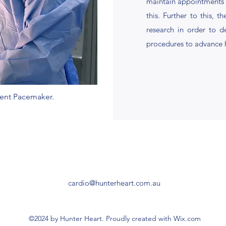
maintain appointments w
this. Further to this, t
research in order to d
procedures to advance 
nent Pacemaker.
cardio@hunterheart.com.au
©2024 by Hunter Heart. Proudly created with Wix.com