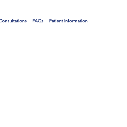
Consultations
FAQs
Patient Information