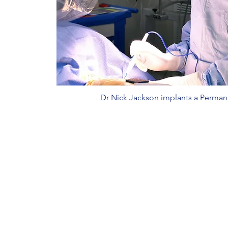
Dr Nick Jackson implants a Perma