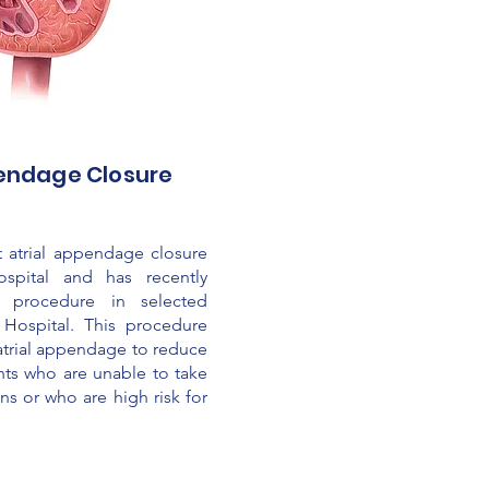
pendage Closure
 atrial appendage closure
ospital and has recently
s procedure in selected
 Hospital. This procedure
t atrial appendage to reduce
ents who are unable to take
s or who are high risk for