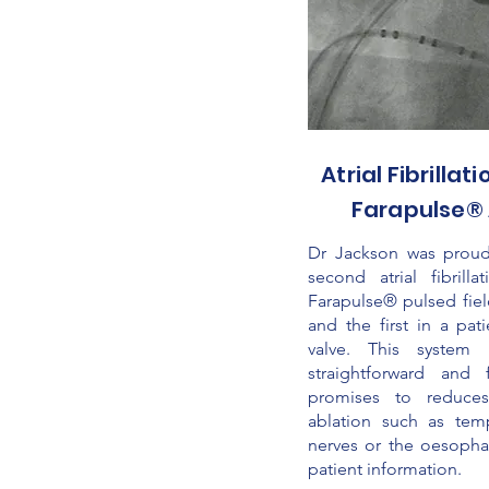
Atrial Fibrillat
Farapulse® 
Dr Jackson was proud
second atrial fibrill
Farapulse® pulsed fiel
and the first in a pat
valve. This system
straightforward and 
promises to reduces
ablation such as temp
nerves or the oesopha
patient information.