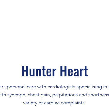
Hunter Heart
rs personal care with cardiologists specialising in
with syncope, chest pain, palpitations and shortness
variety of cardiac complaints.