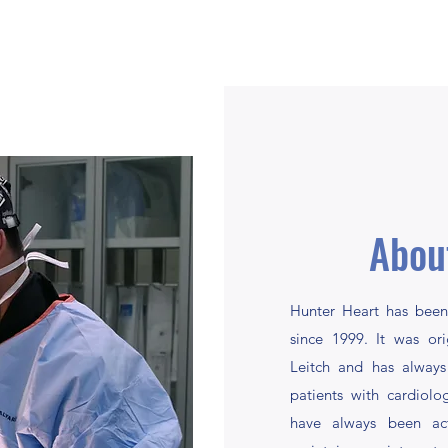
Abou
Hunter Heart has been
since 1999. It was or
Leitch and has always
patients with cardiol
have always been act