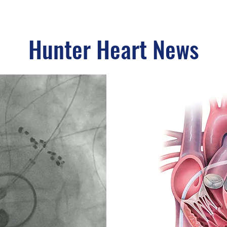
Hunter Heart News