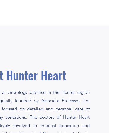
t Hunter Heart
 a cardiology practice in the Hunter region
iginally founded by Associate Professor Jim
 focused on detailed and personal care of
ogy conditions. The doctors of Hunter Heart
ively involved in medical education and