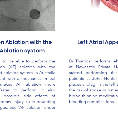
ion Ablation with the
Left Atrial Ap
Ablation system
 to be able to perform the
Dr Thambar performs left
ation (AF) ablation with the
at Newcastle Private H
d ablation system in Australia
started performing thi
ient with a mechanical mitral
patients at John Hunter
 makes AF ablation more
places a 'plug' in the lef
faster to perform. It also
the risk of stroke in pati
 possible side effects of
blood thinning medication
orary injury to surrounding
bleeding complications.
gus. See 'AF ablation' under