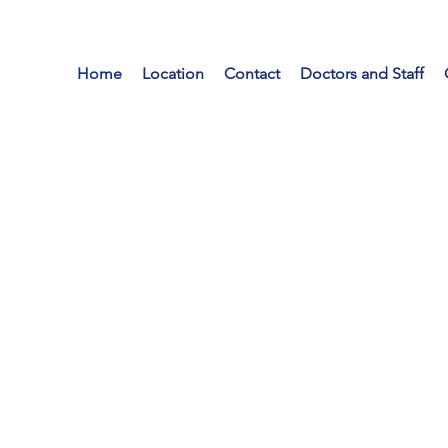
Home
Location
Contact
Doctors and Staff