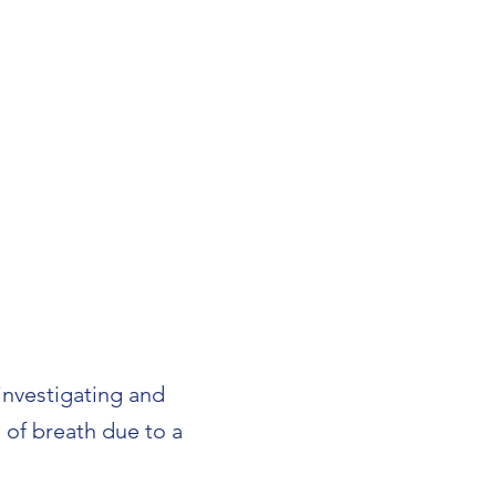
 investigating and
 of breath due to a