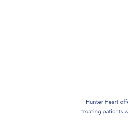
Hunter Heart offe
treating patients 