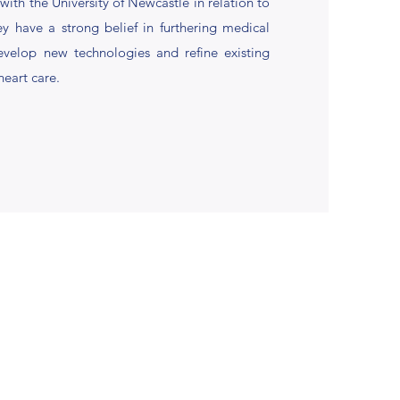
ith the University of Newcastle in relation to
hey have a strong belief in furthering medical
evelop new technologies and refine existing
heart care.